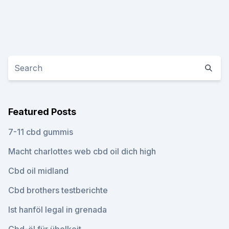
Featured Posts
7-11 cbd gummis
Macht charlottes web cbd oil dich high
Cbd oil midland
Cbd brothers testberichte
Ist hanföl legal in grenada