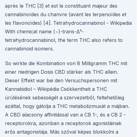
après le THC [3] et est le constituant majeur des
cannabinoïdes du chanvre (avant les terpenoïdes et
les flavonoïdes) [4]. Tetrahydrocannabinol - Wikipedia
With chemical name (−)-trans-Δ⁹-
tetrahydrocannabinol, the term THC also refers to
cannabinoid isomers.
So wirkte die Kombination von 8 Milligramm THC mit
einer niedrigen Dosis CBD stärker als THC allein.
Dieser Effekt war bei den Versuchspersonen mit
Kannabidiol – Wikipédia Csökkentheti a THC
ürülésének sebességét a szervezetből, feltehetőleg
azáltal, hogy gátolja a THC metabolizmusát a májban.
A CBD alacsony affinitással van a CB 1-, és a CB 2 -
receptorokra, azonban a receptorok agonistáinak
erős antagonistája. Más szóval képes blokkolni a