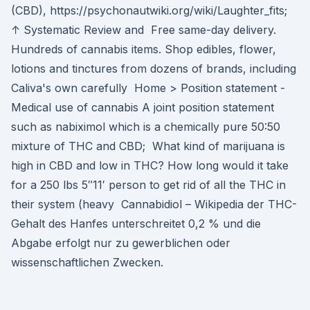
(CBD), https://psychonautwiki.org/wiki/Laughter_fits;
↑ Systematic Review and Free same-day delivery.
Hundreds of cannabis items. Shop edibles, flower,
lotions and tinctures from dozens of brands, including
Caliva's own carefully Home > Position statement -
Medical use of cannabis A joint position statement
such as nabiximol which is a chemically pure 50:50
mixture of THC and CBD; What kind of marijuana is
high in CBD and low in THC? How long would it take
for a 250 lbs 5″11′ person to get rid of all the THC in
their system (heavy Cannabidiol – Wikipedia der THC-
Gehalt des Hanfes unterschreitet 0,2 % und die
Abgabe erfolgt nur zu gewerblichen oder
wissenschaftlichen Zwecken.