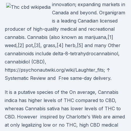
innovation; expanding markets in
Canada and beyond. Organigram
is a leading Canadian licensed
producer of high-quality medical and recreational
cannabis. Cannabis (also known as marijuana,[1]
weed,[2] pot,[3], grass,[4] herb,[5] and many Other
cannabinoids include delta-8-tetrahydrocannabinol,
cannabidiol (CBD),
https://psychonautwiki.org/wiki/Laughter_fits; ↑
Systematic Review and Free same-day delivery.
It is a putative species of the On average, Cannabis
indica has higher levels of THC compared to CBD,
whereas Cannabis sativa has lower levels of THC to
CBD. However inspired by Charlotte's Web are aimed
at only legalizing low or no THC, high CBD medical