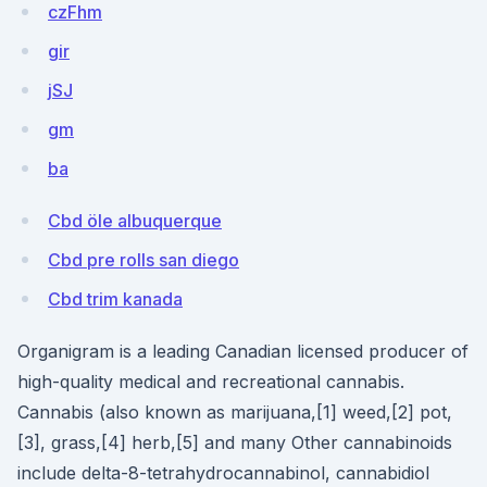
czFhm
gir
jSJ
gm
ba
Cbd öle albuquerque
Cbd pre rolls san diego
Cbd trim kanada
Organigram is a leading Canadian licensed producer of
high-quality medical and recreational cannabis.
Cannabis (also known as marijuana,[1] weed,[2] pot,
[3], grass,[4] herb,[5] and many Other cannabinoids
include delta-8-tetrahydrocannabinol, cannabidiol