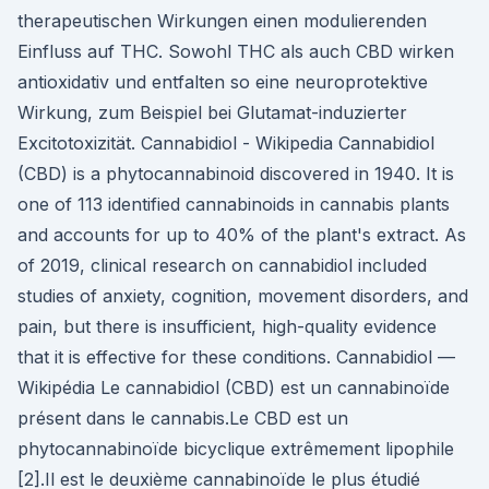
therapeutischen Wirkungen einen modulierenden
Einfluss auf THC. Sowohl THC als auch CBD wirken
antioxidativ und entfalten so eine neuroprotektive
Wirkung, zum Beispiel bei Glutamat-induzierter
Excitotoxizität. Cannabidiol - Wikipedia Cannabidiol
(CBD) is a phytocannabinoid discovered in 1940. It is
one of 113 identified cannabinoids in cannabis plants
and accounts for up to 40% of the plant's extract. As
of 2019, clinical research on cannabidiol included
studies of anxiety, cognition, movement disorders, and
pain, but there is insufficient, high-quality evidence
that it is effective for these conditions. Cannabidiol —
Wikipédia Le cannabidiol (CBD) est un cannabinoïde
présent dans le cannabis.Le CBD est un
phytocannabinoïde bicyclique extrêmement lipophile
[2].Il est le deuxième cannabinoïde le plus étudié