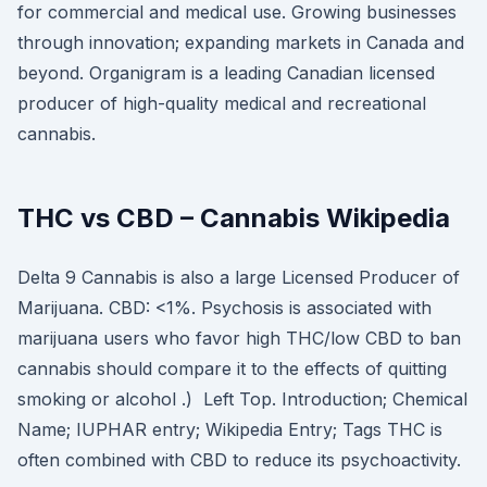
for commercial and medical use. Growing businesses
through innovation; expanding markets in Canada and
beyond. Organigram is a leading Canadian licensed
producer of high-quality medical and recreational
cannabis.
THC vs CBD – Cannabis Wikipedia
Delta 9 Cannabis is also a large Licensed Producer of
Marijuana. CBD: <1%. Psychosis is associated with
marijuana users who favor high THC/low CBD to ban
cannabis should compare it to the effects of quitting
smoking or alcohol .) Left Top. Introduction; Chemical
Name; IUPHAR entry; Wikipedia Entry; Tags THC is
often combined with CBD to reduce its psychoactivity.