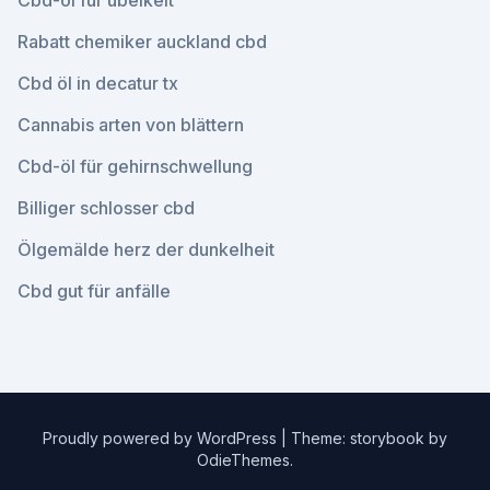
Cbd-öl für übelkeit
Rabatt chemiker auckland cbd
Cbd öl in decatur tx
Cannabis arten von blättern
Cbd-öl für gehirnschwellung
Billiger schlosser cbd
Ölgemälde herz der dunkelheit
Cbd gut für anfälle
Proudly powered by WordPress
|
Theme: storybook by
OdieThemes
.