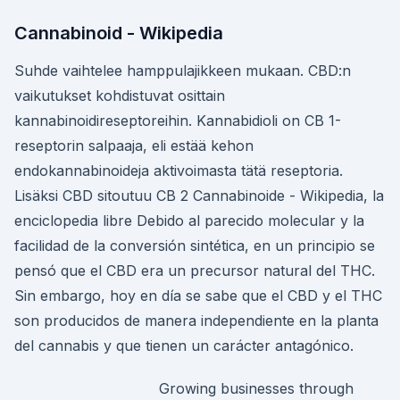
Cannabinoid - Wikipedia
Suhde vaihtelee hamppulajikkeen mukaan. CBD:n
vaikutukset kohdistuvat osittain
kannabinoidireseptoreihin. Kannabidioli on CB 1-
reseptorin salpaaja, eli estää kehon
endokannabinoideja aktivoimasta tätä reseptoria.
Lisäksi CBD sitoutuu CB 2 Cannabinoide - Wikipedia, la
enciclopedia libre Debido al parecido molecular y la
facilidad de la conversión sintética, en un principio se
pensó que el CBD era un precursor natural del THC.
Sin embargo, hoy en día se sabe que el CBD y el THC
son producidos de manera independiente en la planta
del cannabis y que tienen un carácter antagónico.
Growing businesses through