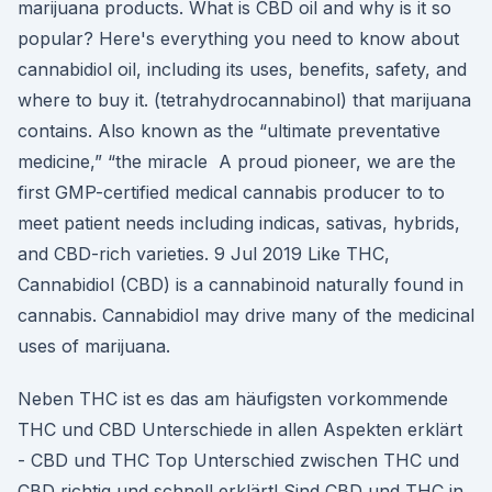
marijuana products. What is CBD oil and why is it so
popular? Here's everything you need to know about
cannabidiol oil, including its uses, benefits, safety, and
where to buy it. (tetrahydrocannabinol) that marijuana
contains. Also known as the “ultimate preventative
medicine,” “the miracle A proud pioneer, we are the
first GMP-certified medical cannabis producer to to
meet patient needs including indicas, sativas, hybrids,
and CBD-rich varieties. 9 Jul 2019 Like THC,
Cannabidiol (CBD) is a cannabinoid naturally found in
cannabis. Cannabidiol may drive many of the medicinal
uses of marijuana.
Neben THC ist es das am häufigsten vorkommende
THC und CBD Unterschiede in allen Aspekten erklärt
- CBD und THC Top Unterschied zwischen THC und
CBD richtig und schnell erklärt! Sind CBD und THC in