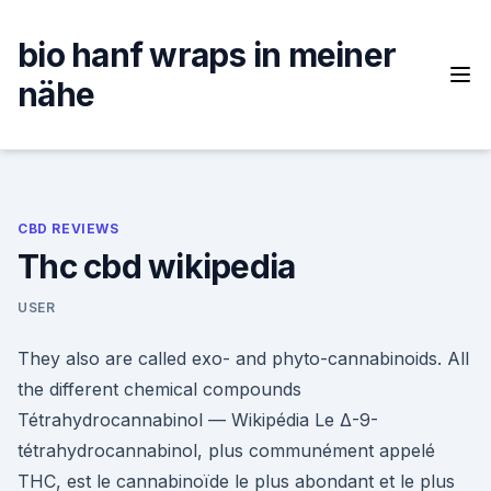
Skip
to
bio hanf wraps in meiner
content
nähe
CBD REVIEWS
Thc cbd wikipedia
USER
They also are called exo- and phyto-cannabinoids. All
the different chemical compounds
Tétrahydrocannabinol — Wikipédia Le Δ-9-
tétrahydrocannabinol, plus communément appelé
THC, est le cannabinoïde le plus abondant et le plus