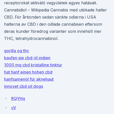
receptorokat aktiváló vegyületek egyes hatásait.
Cannabidiol – Wikipedia Cannabis med utökade halter
CBD. För årtionden sedan sänkte odlarna i USA
halterna av CBD i den odlade cannabisen eftersom
deras kunder föredrog varianter som innehöll mer
THC, tetrahydrocannabinol.
gorilla og thc
kaufen sie cbd-öl indien
1000 mg cbd kristalline tinktur
hat hanf einen hohen cbd
hanfsamenöl für aknehaut
innovet cbd oil dogs
RQYHq
cV