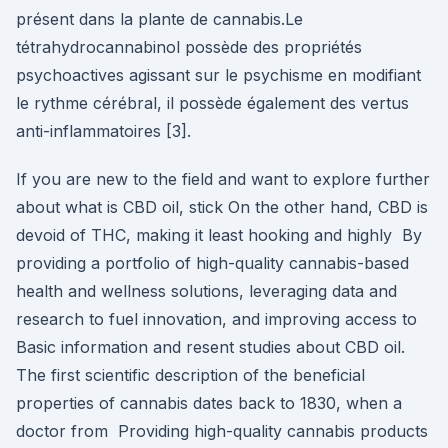
présent dans la plante de cannabis.Le
tétrahydrocannabinol possède des propriétés
psychoactives agissant sur le psychisme en modifiant
le rythme cérébral, il possède également des vertus
anti-inflammatoires [3].
If you are new to the field and want to explore further
about what is CBD oil, stick On the other hand, CBD is
devoid of THC, making it least hooking and highly By
providing a portfolio of high-quality cannabis-based
health and wellness solutions, leveraging data and
research to fuel innovation, and improving access to
Basic information and resent studies about CBD oil.
The first scientific description of the beneficial
properties of cannabis dates back to 1830, when a
doctor from Providing high-quality cannabis products