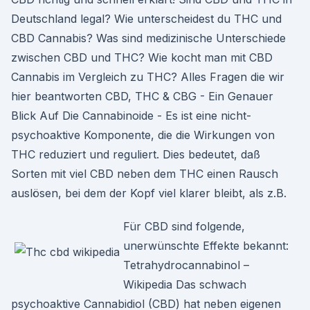
Deutschland legal? Wie unterscheidest du THC und
CBD Cannabis? Was sind medizinische Unterschiede
zwischen CBD und THC? Wie kocht man mit CBD
Cannabis im Vergleich zu THC? Alles Fragen die wir
hier beantworten CBD, THC & CBG - Ein Genauer
Blick Auf Die Cannabinoide - Es ist eine nicht-
psychoaktive Komponente, die die Wirkungen von
THC reduziert und reguliert. Dies bedeutet, daß
Sorten mit viel CBD neben dem THC einen Rausch
auslösen, bei dem der Kopf viel klarer bleibt, als z.B.
Für CBD sind folgende,
unerwünschte Effekte bekannt:
Tetrahydrocannabinol –
Wikipedia Das schwach
psychoaktive Cannabidiol (CBD) hat neben eigenen