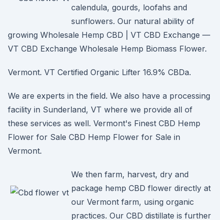
calendula, gourds, loofahs and
sunflowers. Our natural ability of
growing Wholesale Hemp CBD | VT CBD Exchange —
VT CBD Exchange Wholesale Hemp Biomass Flower.
Vermont. VT Certified Organic Lifter 16.9% CBDa.
We are experts in the field. We also have a processing
facility in Sunderland, VT where we provide all of
these services as well. Vermont's Finest CBD Hemp
Flower for Sale CBD Hemp Flower for Sale in
Vermont.
We then farm, harvest, dry and
package hemp CBD flower directly at
our Vermont farm, using organic
practices. Our CBD distillate is further