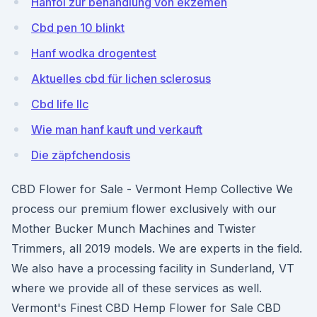
Hanföl zur behandlung von ekzemen
Cbd pen 10 blinkt
Hanf wodka drogentest
Aktuelles cbd für lichen sclerosus
Cbd life llc
Wie man hanf kauft und verkauft
Die zäpfchendosis
CBD Flower for Sale - Vermont Hemp Collective We
process our premium flower exclusively with our
Mother Bucker Munch Machines and Twister
Trimmers, all 2019 models. We are experts in the field.
We also have a processing facility in Sunderland, VT
where we provide all of these services as well.
Vermont's Finest CBD Hemp Flower for Sale CBD