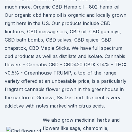
much more. Organic CBD Hemp oil – 802-hemp-oil
Our organic cbd hemp oil is organic and locally grown
right here in the US. Our products include CBD
tinctures, CBD massage oils, CBD oil, CBD gummys,
CBD bath bombs, CBD salves, CBD ejuice, CBD
chapstick, CBD Maple Sticks. We have full spectrum
cbd products as well as distillate and isolate. Cannabis
flowers - Cannabis CBD - CBD420 CBD: <14% - THC:
<0.5% - Greenhouse TRUMP, a top-of-the-range
variety offered at an unbeatable price, is a particularly
fragrant cannabis flower grown in the greenhouse in
the canton of Geneva, Switzerland. Its scent is very
addictive with notes marked with citrus acids.
We also grow medicinal herbs and
flowers like sage, chamomile,