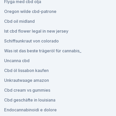
Flyga med cbd olja
Oregon wilde cbd-patrone
Cbd oil midland
Ist cbd flower legal in new jersey
Schiffsunkraut von colorado
Was ist das beste trägeröl für cannabis_
Uncanna cbd
Cbd öl lissabon kaufen
Unkrautwaage amazon
Cbd cream vs gummies
Cbd geschäfte in louisiana
Endocannabinoidi e dolore