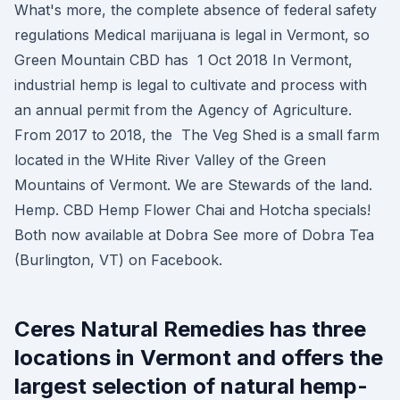
What's more, the complete absence of federal safety
regulations Medical marijuana is legal in Vermont, so
Green Mountain CBD has 1 Oct 2018 In Vermont,
industrial hemp is legal to cultivate and process with
an annual permit from the Agency of Agriculture.
From 2017 to 2018, the The Veg Shed is a small farm
located in the WHite River Valley of the Green
Mountains of Vermont. We are Stewards of the land.
Hemp. CBD Hemp Flower Chai and Hotcha specials!
Both now available at Dobra See more of Dobra Tea
(Burlington, VT) on Facebook.
Ceres Natural Remedies has three
locations in Vermont and offers the
largest selection of natural hemp-