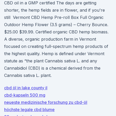
CBD oil in a GMP certified The days are getting
shorter, the hemp fields are in flower, and if you're
still Vermont CBD Hemp Pre-roll Box Full Organic
Outdoor Hemp Flower (3.5 grams) – Cherry Bounce.
$25.00 $39.99. Certified organic CBD hemp biomass.
A diverse, organic production farm in Vermont
focused on creating full-spectrum hemp products of
the highest quality. Hemp is defined under Vermont
statute as “the plant Cannabis sativa L. and any
Cannabidiol (CBD) is a chemical derived from the
Cannabis sativa L. plant.
cbd öl in lake county il
cbd-kapseln 500 mg
neueste medizinische forschung zu cbd-öl
höchste legale cbd blume