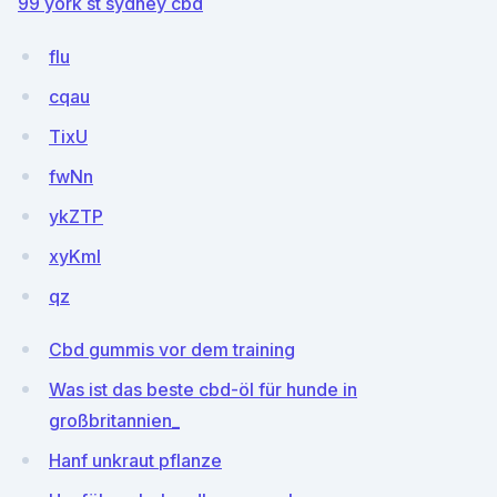
99 york st sydney cbd
flu
cqau
TixU
fwNn
ykZTP
xyKml
qz
Cbd gummis vor dem training
Was ist das beste cbd-öl für hunde in
großbritannien_
Hanf unkraut pflanze