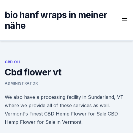
Skip
to
bio hanf wraps in meiner
content
nähe
CBD OIL
Cbd flower vt
ADMINISTRATOR
We also have a processing facility in Sunderland, VT
where we provide all of these services as well.
Vermont's Finest CBD Hemp Flower for Sale CBD
Hemp Flower for Sale in Vermont.