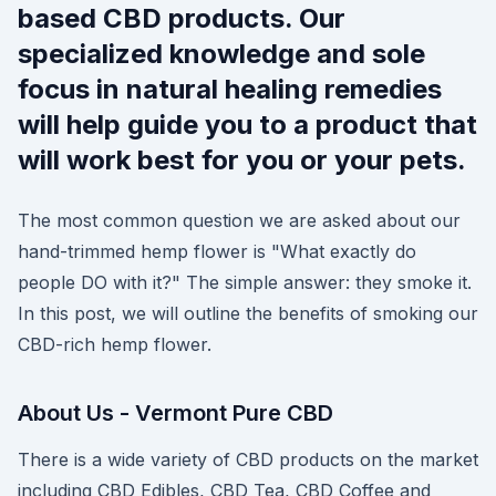
based CBD products. Our
specialized knowledge and sole
focus in natural healing remedies
will help guide you to a product that
will work best for you or your pets.
The most common question we are asked about our
hand-trimmed hemp flower is "What exactly do
people DO with it?" The simple answer: they smoke it.
In this post, we will outline the benefits of smoking our
CBD-rich hemp flower.
About Us - Vermont Pure CBD
There is a wide variety of CBD products on the market
including CBD Edibles, CBD Tea, CBD Coffee and