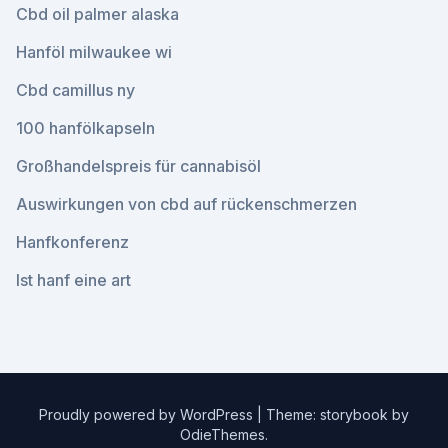
Cbd oil palmer alaska
Hanföl milwaukee wi
Cbd camillus ny
100 hanfölkapseln
Großhandelspreis für cannabisöl
Auswirkungen von cbd auf rückenschmerzen
Hanfkonferenz
Ist hanf eine art
Proudly powered by WordPress
|
Theme: storybook by
OdieThemes
.