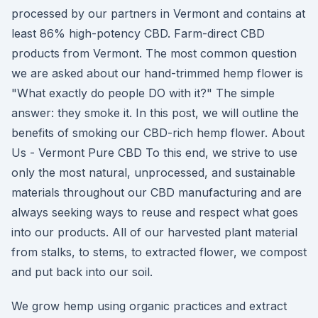
processed by our partners in Vermont and contains at
least 86% high-potency CBD. Farm-direct CBD
products from Vermont. The most common question
we are asked about our hand-trimmed hemp flower is
"What exactly do people DO with it?" The simple
answer: they smoke it. In this post, we will outline the
benefits of smoking our CBD-rich hemp flower. About
Us - Vermont Pure CBD To this end, we strive to use
only the most natural, unprocessed, and sustainable
materials throughout our CBD manufacturing and are
always seeking ways to reuse and respect what goes
into our products. All of our harvested plant material
from stalks, to stems, to extracted flower, we compost
and put back into our soil.
We grow hemp using organic practices and extract