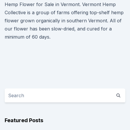
Hemp Flower for Sale in Vermont. Vermont Hemp
Collective is a group of farms offering top-shelf hemp
flower grown organically in southern Vermont. All of
our flower has been slow-dried, and cured for a
minimum of 60 days.
Featured Posts