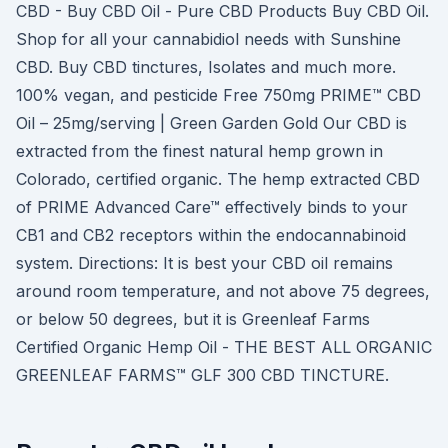
CBD - Buy CBD Oil - Pure CBD Products Buy CBD Oil.
Shop for all your cannabidiol needs with Sunshine
CBD. Buy CBD tinctures, Isolates and much more.
100% vegan, and pesticide Free 750mg PRIME™ CBD
Oil – 25mg/serving | Green Garden Gold Our CBD is
extracted from the finest natural hemp grown in
Colorado, certified organic. The hemp extracted CBD
of PRIME Advanced Care™ effectively binds to your
CB1 and CB2 receptors within the endocannabinoid
system. Directions: It is best your CBD oil remains
around room temperature, and not above 75 degrees,
or below 50 degrees, but it is Greenleaf Farms
Certified Organic Hemp Oil - THE BEST ALL ORGANIC
GREENLEAF FARMS™ GLF 300 CBD TINCTURE.