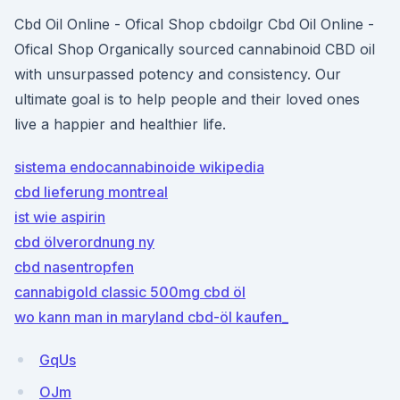
Cbd Oil Online - Ofical Shop cbdoilgr Cbd Oil Online -
Ofical Shop Organically sourced cannabinoid CBD oil
with unsurpassed potency and consistency. Our
ultimate goal is to help people and their loved ones
live a happier and healthier life.
sistema endocannabinoide wikipedia
cbd lieferung montreal
ist wie aspirin
cbd ölverordnung ny
cbd nasentropfen
cannabigold classic 500mg cbd öl
wo kann man in maryland cbd-öl kaufen_
GqUs
OJm