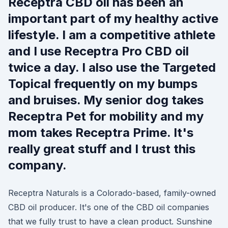
Receptra CBD oil has been an
important part of my healthy active
lifestyle. I am a competitive athlete
and I use Receptra Pro CBD oil
twice a day. I also use the Targeted
Topical frequently on my bumps
and bruises. My senior dog takes
Receptra Pet for mobility and my
mom takes Receptra Prime. It's
really great stuff and I trust this
company.
Receptra Naturals is a Colorado-based, family-owned
CBD oil producer. It's one of the CBD oil companies
that we fully trust to have a clean product. Sunshine