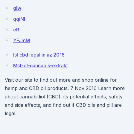
gIw
qqiNl
eR
YFJmM
Ist cbd legal in az 2018
Mct-öl-cannabis-extrakt
Visit our site to find out more and shop online for
hemp and CBD oil products. 7 Nov 2016 Learn more
about cannabidiol (CBD), its potential effects, safety
and side effects, and find out if CBD oils and pill are
legal.