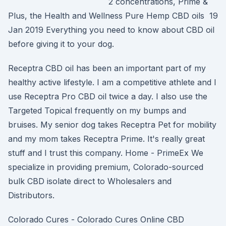
2 concentrations, Prime &
Plus, the Health and Wellness Pure Hemp CBD oils 19
Jan 2019 Everything you need to know about CBD oil
before giving it to your dog.
Receptra CBD oil has been an important part of my
healthy active lifestyle. I am a competitive athlete and I
use Receptra Pro CBD oil twice a day. I also use the
Targeted Topical frequently on my bumps and
bruises. My senior dog takes Receptra Pet for mobility
and my mom takes Receptra Prime. It's really great
stuff and I trust this company. Home - PrimeEx We
specialize in providing premium, Colorado-sourced
bulk CBD isolate direct to Wholesalers and
Distributors.
Colorado Cures - Colorado Cures Online CBD