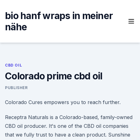
Skip
to
bio hanf wraps in meiner
content
nähe
CBD OIL
Colorado prime cbd oil
PUBLISHER
Colorado Cures empowers you to reach further.
Receptra Naturals is a Colorado-based, family-owned
CBD oil producer. It's one of the CBD oil companies
that we fully trust to have a clean product. Sunshine