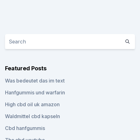
Featured Posts
Was bedeutet das im text
Hanfgummis und warfarin
High cbd oil uk amazon
Waldmittel cbd kapseln
Cbd hanfgummis