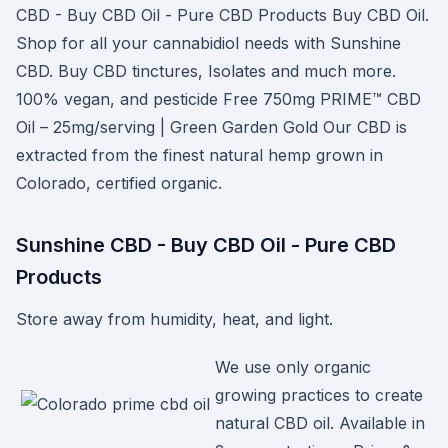
CBD - Buy CBD Oil - Pure CBD Products Buy CBD Oil.
Shop for all your cannabidiol needs with Sunshine
CBD. Buy CBD tinctures, Isolates and much more.
100% vegan, and pesticide Free 750mg PRIME™ CBD
Oil – 25mg/serving | Green Garden Gold Our CBD is
extracted from the finest natural hemp grown in
Colorado, certified organic.
Sunshine CBD - Buy CBD Oil - Pure CBD
Products
Store away from humidity, heat, and light.
We use only organic
growing practices to create
natural CBD oil. Available in