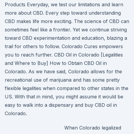
Products Everyday, we test our limitations and learn
more about CBD. Every step toward understanding
CBD makes life more exciting. The science of CBD can
sometimes feel like a frontier. Yet we continue striving
toward CBD experimentation and education, blazing a
trail for others to follow. Colorado Cures empowers
you to reach further. CBD Oil in Colorado [Legalities
and Where to Buy] How to Obtain CBD Oil in
Colorado. As we have said, Colorado allows for the
recreational use of marijuana and has some pretty
flexible legalities when compared to other states in the
US. With that in mind, you might assume it would be
easy to walk into a dispensary and buy CBD oil in
Colorado.
When Colorado legalized