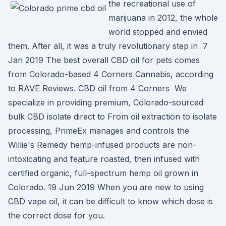
the recreational use of
marijuana in 2012, the whole
world stopped and envied
them. After all, it was a truly revolutionary step in 7
Jan 2019 The best overall CBD oil for pets comes
from Colorado-based 4 Corners Cannabis, according
to RAVE Reviews. CBD oil from 4 Corners We
specialize in providing premium, Colorado-sourced
bulk CBD isolate direct to From oil extraction to isolate
processing, PrimeEx manages and controls the
Willie's Remedy hemp-infused products are non-
intoxicating and feature roasted, then infused with
certified organic, full-spectrum hemp oil grown in
Colorado. 19 Jun 2019 When you are new to using
CBD vape oil, it can be difficult to know which dose is
the correct dose for you.